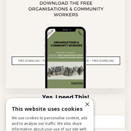
Yes, I need This!
×
This website uses cookies
Name
We use cookies to personalise content, ads
and to analyse our traffic. We also share
information about your use of our site with