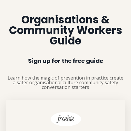
Organisations &
Community Workers
Guide
Sign up for the free guide
Learn how the magic of prevention in practice c
reate
a s
afer organisational culture c
ommunity s
afety
conversation starters