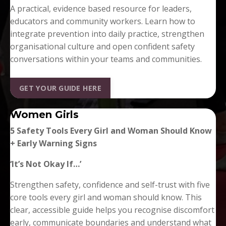
A practical, evidence based resource for leaders,
educators and community workers. Learn how to
integrate prevention into daily practice, strengthen
organisational culture and open confident safety
conversations within your teams and communities.
GET YOUR GUIDE HERE
Women Girls
5 Safety Tools Every Girl and Woman Should Know
+ Early Warning Signs
‘It’s Not Okay If…’
Strengthen safety, confidence and self-trust with five
core tools every girl and woman should know. This
clear, accessible guide helps you recognise discomfort
early, communicate boundaries and understand what