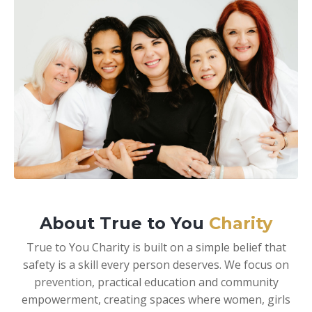
About True to You
Charity
True to You Charity is built on a simple belief that
safety is a skill every person deserves. We focus on
prevention, practical education and community
empowerment, creating spaces where women, girls