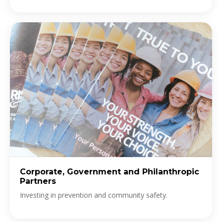
Corporate, Government and Philanthropic
Partners
Investing in prevention and community safety.