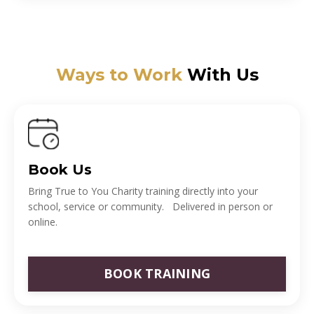
Ways to Work
With Us
Book Us
Bring True to You Charity training directly into your
school, service or community. Delivered in person or
online.
BOOK TRAINING