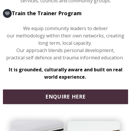
services, councils and community groups.
Train the Trainer Program
We equip community leaders to deliver
our methodology within their own networks, creating
long term, local capacity.
Our approach blends personal development,
practical self defence and trauma informed education.
It is grounded, culturally aware and built on real
world experience.
ENQUIRE HERE