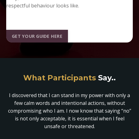
respectful behaviour looks like.
GET YOUR GUIDE HERE
What Participants
Say..
I discovered that I can stand in my power with only a
few calm words and intentional actions, without
compromising who I am. I now know that saying “no”
is not only acceptable, it is essential when I feel
unsafe or threatened.