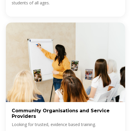
students of all ages.
Community Organisations and Service
Providers
Looking for trusted, evidence based training.