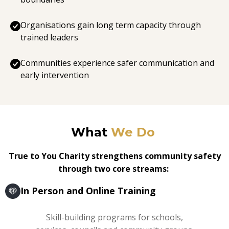
Organisations gain long term capacity through
trained leaders
Communities experience safer communication and
early intervention
What
We Do
True to You Charity strengthens community safety
through two core streams:
In Person and Online Training
Skill-building programs for schools,