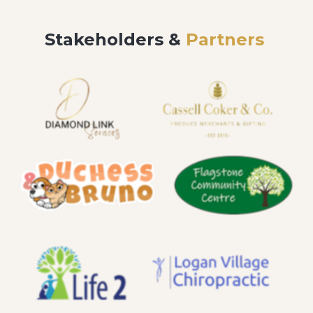
Stakeholders &
Partners