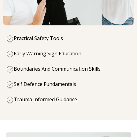
Practical Safety Tools
Early Warning Sign Education
Boundaries And Communication Skills
Self Defence Fundamentals
Trauma Informed Guidance