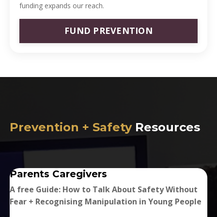
funding expands our reach.
FUND PREVENTION
Prevention + Safety
Resources
Parents Caregivers
A free Guide: How to Talk About Safety Without
Fear + Recognising Manipulation in Young People