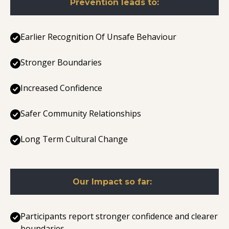
Prevention leads to:
Earlier Recognition Of Unsafe Behaviour
Stronger Boundaries
Increased Confidence
Safer Community Relationships
Long Term Cultural Change
Our Impact so far:
Participants report stronger confidence and clearer
boundaries