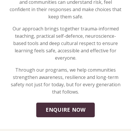
and communities can understand risk, feel
confident in their responses and make choices that
keep them safe.
Our approach brings together trauma-informed
teaching, practical self-defence, neuroscience-
based tools and deep cultural respect to ensure
learning feels safe, accessible and effective for
everyone.
Through our programs, we help communities
strengthen awareness, resilience and long-term
safety not just for today, but for every generation
that follows.
ENQUIRE NOW