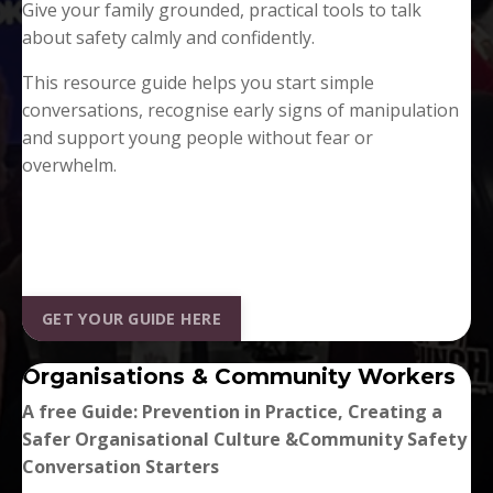
Give your family grounded, practical tools to talk
about safety calmly and confidently.
This resource guide helps you start simple
conversations, recognise early signs of manipulation
and support young people without fear or
overwhelm.
GET YOUR GUIDE HERE
Organisations & Community Workers
A free Guide: Prevention in Practice,
Creating a
Safer Organisational Culture &
Community Safety
Conversation Starters