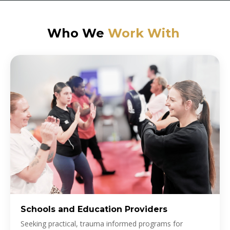
Who We
Work With
Schools and Education Providers
Seeking practical, trauma informed programs for