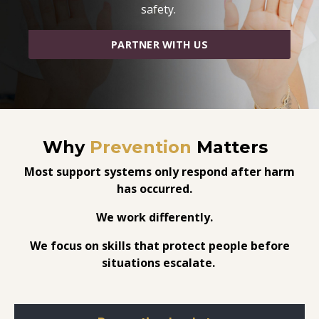
safety.
PARTNER WITH US
Why
Prevention
Matters
Most support systems only respond after harm
has occurred.
We work differently.
We focus on skills that protect people before
situations escalate.