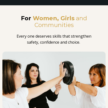
For
Women,
Girls
and
Communities
Every one deserves skills that strengthen
safety, confidence and choice.