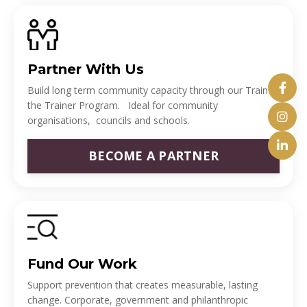
Partner With Us
Build long term community capacity through our Train
the Trainer Program. Ideal for community
organisations, councils and schools.
BECOME A PARTNER
Fund Our Work
Support prevention that creates measurable, lasting
change. Corporate, government and philanthropic