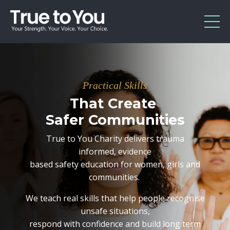
Practical Skills
That
Create
Safer
Communities
True to You Charity delivers trauma
informed, evidence
based safety education for women, girls and
communities.
We teach real skills that help people recognise
unsafe situations,
respond with confidence and build long term