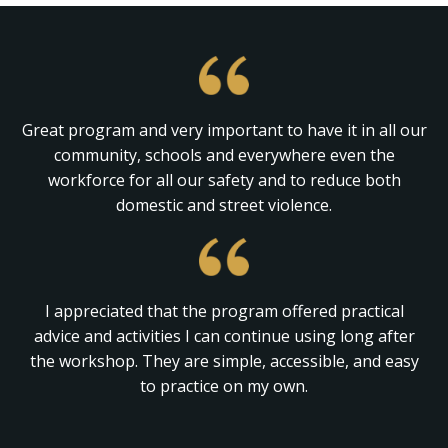
Great program and very important to have it in all our
community, schools and everywhere even the
workforce for all our safety and to reduce both
domestic and street violence.
I appreciated that the program offered practical
advice and activities I can continue using long after
the workshop. They are simple, accessible, and easy
to practice on my own.